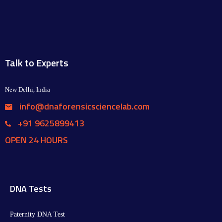
Talk to Experts
New Delhi, India
info@dnaforensicsciencelab.com
+91 9625899413
OPEN 24 HOURS
DNA Tests
Paternity DNA Test