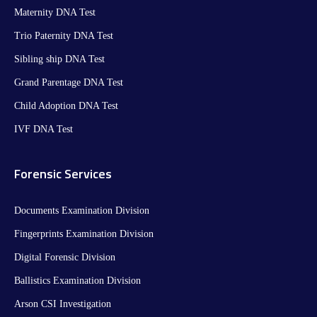
Maternity DNA Test​
Trio Paternity DNA Test
Sibling ship DNA Test
Grand Parentage DNA Test
Child Adoption DNA Test
IVF DNA Test
Forensic Services
Documents Examination Division
Fingerprints Examination Division
Digital Forensic Division
Ballistics Examination Division
Arson CSI Investigation