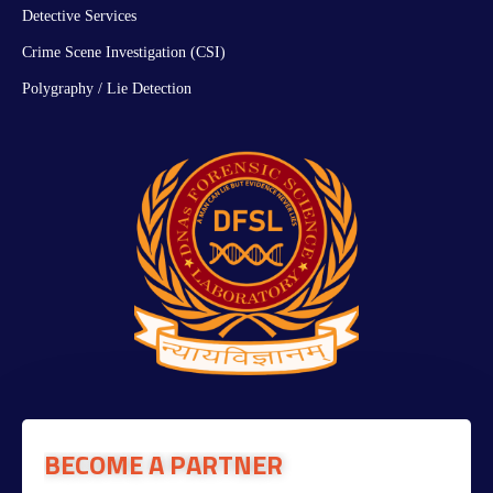
Detective Services
Crime Scene Investigation (CSI)
Polygraphy / Lie Detection
BECOME A PARTNER