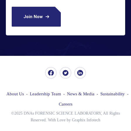
Join Now
About Us
Leadership Team
News & Media
Sustainability
Careers
©2025 DNAs FORENSIC SCIENCE LABORATORY, All Rights
Reserved. With Love by Graphix Infotech