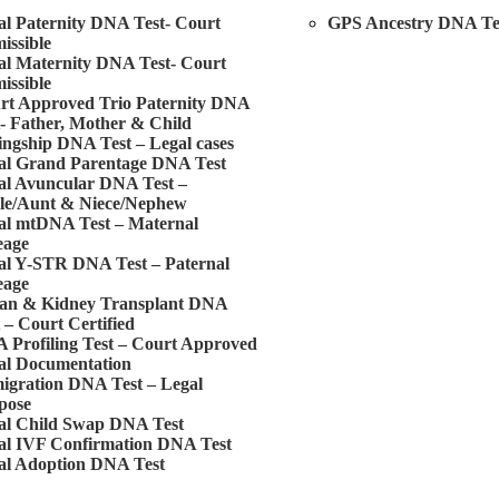
al Paternity DNA Test- Court
GPS Ancestry DNA Te
issible
al Maternity DNA Test- Court
issible
rt Approved Trio Paternity DNA
t- Father, Mother & Child
ingship DNA Test – Legal cases
al Grand Parentage DNA Test
al Avuncular DNA Test –
le/Aunt & Niece/Nephew
al mtDNA Test – Maternal
eage
al Y-STR DNA Test – Paternal
eage
an & Kidney Transplant DNA
 – Court Certified
 Profiling Test – Court Approved
al Documentation
igration DNA Test – Legal
pose
al Child Swap DNA Test
al IVF Confirmation DNA Test
al Adoption DNA Test