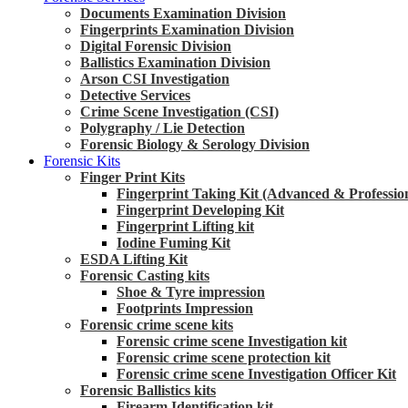
Documents Examination Division
Fingerprints Examination Division
Digital Forensic Division
Ballistics Examination Division
Arson CSI Investigation
Detective Services
Crime Scene Investigation (CSI)
Polygraphy / Lie Detection
Forensic Biology & Serology Division
Forensic Kits
Finger Print Kits
Fingerprint Taking Kit (Advanced & Professio
Fingerprint Developing Kit
Fingerprint Lifting kit
Iodine Fuming Kit
ESDA Lifting Kit
Forensic Casting kits
Shoe & Tyre impression
Footprints Impression
Forensic crime scene kits
Forensic crime scene Investigation kit
Forensic crime scene protection kit
Forensic crime scene Investigation Officer Kit
Forensic Ballistics kits
Firearm Identification kit