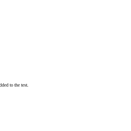
ded to the test.