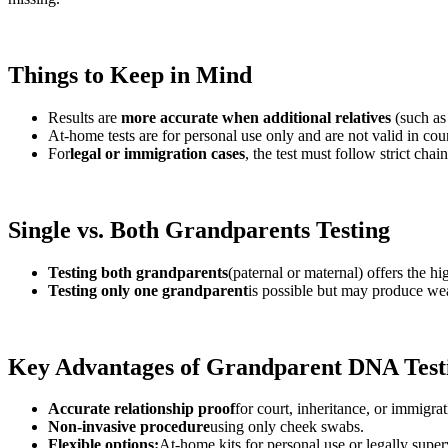
Things to Keep in Mind
Results are
more accurate when additional relatives
(such as
At-home tests are for personal use only and are not valid in cour
For
legal or immigration cases
, the test must follow strict chai
Single vs. Both Grandparents Testing
Testing both grandparents
(paternal or maternal) offers the hi
Testing only one grandparent
is possible but may produce weak
Key Advantages of Grandparent DNA Test
Accurate relationship proof
for court, inheritance, or immigrat
Non-invasive procedure
using only cheek swabs.
Flexible options:
At-home kits for personal use or legally superv