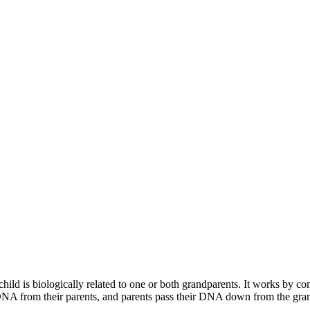
 child is biologically related to one or both grandparents. It works by
DNA from their parents, and parents pass their DNA down from the grandp