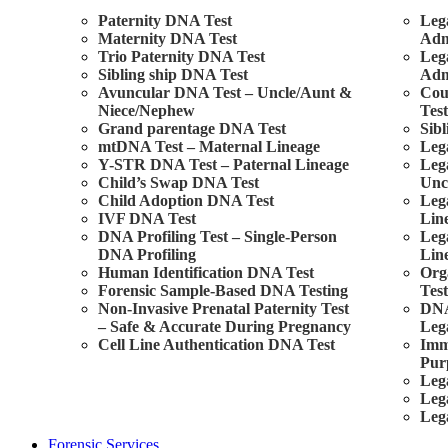
Paternity DNA Test
Leg
Maternity DNA Test
Adm
Trio Paternity DNA Test
Leg
Sibling ship DNA Test
Adm
Avuncular DNA Test – Uncle/Aunt &
Cou
Niece/Nephew
Tes
Grand parentage DNA Test
Sibl
mtDNA Test – Maternal Lineage
Leg
Y-STR DNA Test – Paternal Lineage
Leg
Child’s Swap DNA Test
Unc
Child Adoption DNA Test
Leg
IVF DNA Test
Lin
DNA Profiling Test – Single-Person
Leg
DNA Profiling
Lin
Human Identification DNA Test
Org
Forensic Sample-Based DNA Testing
Test
Non-Invasive Prenatal Paternity Test
DNA
– Safe & Accurate During Pregnancy
Leg
Cell Line Authentication DNA Test
Imm
Pur
Leg
Leg
Leg
Forensic Services