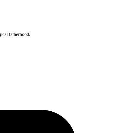
gical fatherhood.