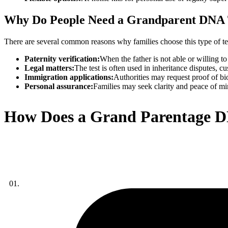
Why Do People Need a Grandparent DNA 
There are several common reasons why families choose this type of te
Paternity verification:
When the father is not able or willing 
Legal matters:
The test is often used in inheritance disputes, c
Immigration applications:
Authorities may request proof of bi
Personal assurance:
Families may seek clarity and peace of min
How Does a Grand Parentage D
01.