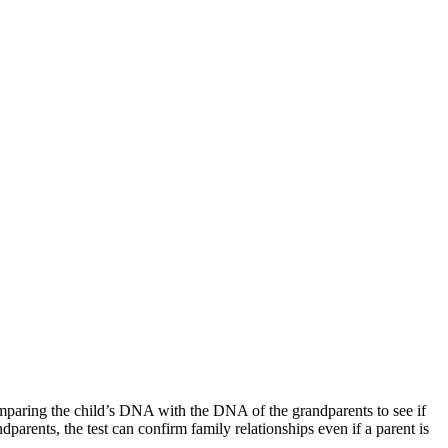
 comparing the child’s DNA with the DNA of the grandparents to see if
arents, the test can confirm family relationships even if a parent is