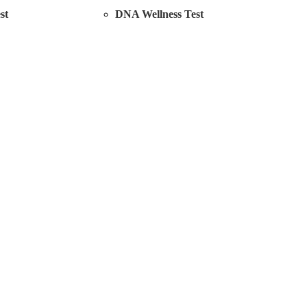
st
DNA Wellness Test