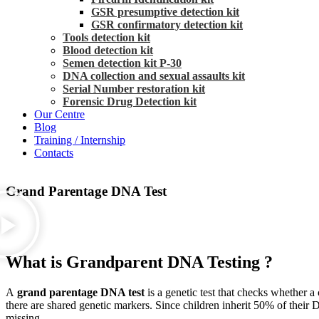
GSR presumptive detection kit
GSR confirmatory detection kit
Tools detection kit
Blood detection kit
Semen detection kit P-30
DNA collection and sexual assaults kit
Serial Number restoration kit
Forensic Drug Detection kit
Our Centre
Blog
Training / Internship
Contacts
Grand Parentage DNA Test
What is Grandparent DNA Testing ?
A
grand parentage DNA test
is a genetic test that checks whether a
there are shared genetic markers. Since children inherit 50% of their 
missing.