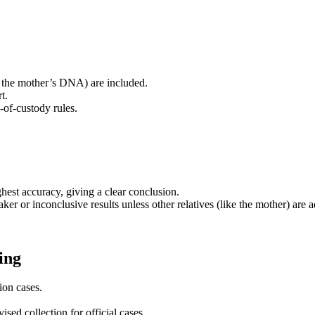
 the mother’s DNA) are included.
t.
n-of-custody rules.
ghest accuracy, giving a clear conclusion.
er or inconclusive results unless other relatives (like the mother) are ad
ing
ion cases.
ised collection for official cases.