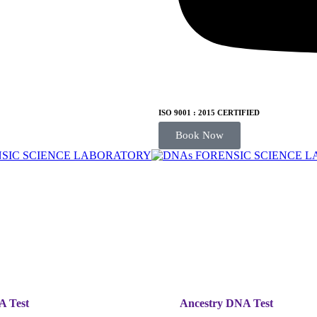
ISO 9001 : 2015 CERTIFIED
Book Now
A Test
Ancestry DNA Test