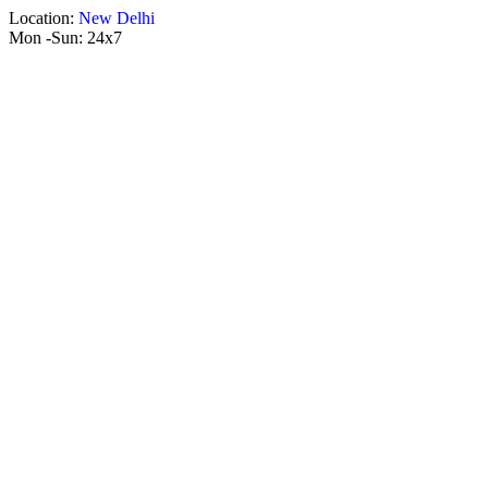
Location:
New Delhi
Mon -Sun:
24x7