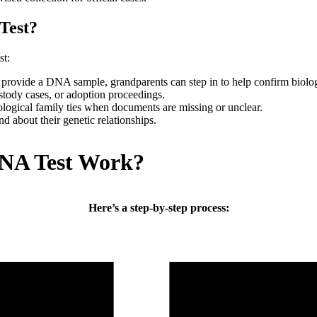
Test?
st:
to provide a DNA sample, grandparents can step in to help confirm biolo
ustody cases, or adoption proceedings.
ological family ties when documents are missing or unclear.
d about their genetic relationships.
NA Test Work?
Here’s a step-by-step process: