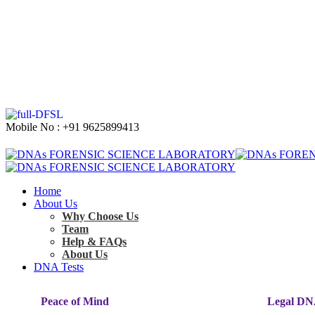
Mobile No : +91 9625899413
Home
About Us
Why Choose Us
Team
Help & FAQs
About Us
DNA Tests
Peace of Mind
Legal DN