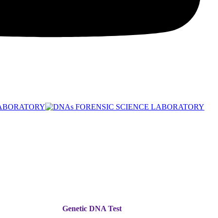
Genetic DNA Test