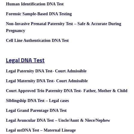
Human Identification DNA Test
Forensic Sample-Based DNA Testing
Non-Invasive Prenatal Paternity Test – Safe & Accurate During
Pregnancy
Cell Line Authentication DNA Test
Legal DNA Test
Legal Paternity DNA Test- Court Admissible
Legal Maternity DNA Test- Court Admissible
Court Approved Trio Paternity DNA Test- Father, Mother & Child
Siblingship DNA Test – Legal cases
Legal Grand Parentage DNA Test
Legal Avuncular DNA Test – Uncle/Aunt & Niece/Nephew
Legal mtDNA Test – Maternal Lineage