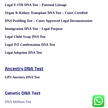
Legal Y-STR DNA Test – Paternal Lineage
Organ & Kidney Transplant DNA Test – Court Certified
DNA Profiling Test – Court Approved Legal Documentation
Immigration DNA Test – Legal Purpose
Legal Child Swap DNA Test
Legal IVF Confirmation DNA Test
Legal Adoption DNA Test
Ancestry DNA Test
GPS Ancestry DNA Test
Genetic DNA Test
DNA Wellness Test