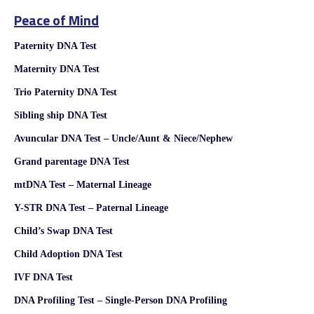
Peace of Mind
Paternity DNA Test
Maternity DNA Test
Trio Paternity DNA Test
Sibling ship DNA Test
Avuncular DNA Test – Uncle/Aunt & Niece/Nephew
Grand parentage DNA Test
mtDNA Test – Maternal Lineage
Y-STR DNA Test – Paternal Lineage
Child’s Swap DNA Test
Child Adoption DNA Test
IVF DNA Test
DNA Profiling Test – Single-Person DNA Profiling