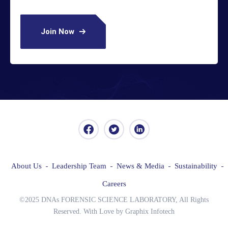
Join Now
About Us
Leadership Team
News & Media
Sustainability
Careers
©2025 DNAs FORENSIC SCIENCE LABORATORY, All Rights
Reserved. With Love by Graphix Infotech