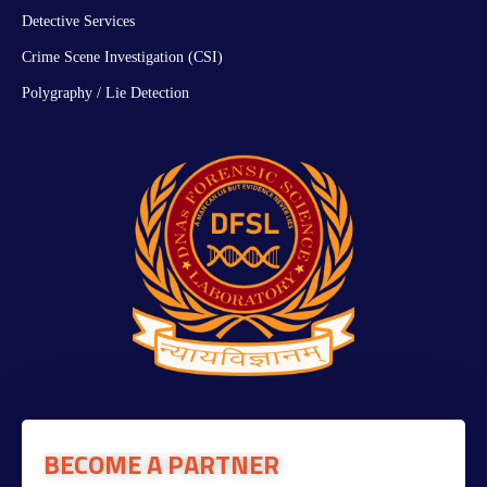
Detective Services
Crime Scene Investigation (CSI)
Polygraphy / Lie Detection
BECOME A PARTNER