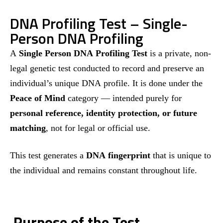
DNA Profiling Test – Single-
Person DNA Profiling
A
Single Person DNA Profiling Test
is a private, non-
legal genetic test conducted to record and preserve an
individual’s unique DNA profile. It is done under the
Peace of Mind
category — intended purely for
personal reference, identity protection, or future
matching
, not for legal or official use.
This test generates a
DNA fingerprint
that is unique to
the individual and remains constant throughout life.
Purpose of the Test