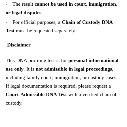
The result
cannot be used in court, immigration,
or legal disputes
.
For official purposes, a
Chain of Custody DNA
Test
must be requested separately.
Disclaimer
This DNA profiling test is for
personal informational
use only
. It is
not admissible in legal proceedings
,
including family court, immigration, or custody cases.
If legal documentation is required, please request a
Court-Admissible DNA Test
with a verified chain of
custody.