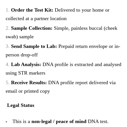
Order the Test Kit:
Delivered to your home or
collected at a partner location
Sample Collection:
Simple, painless buccal (cheek
swab) sample
Send Sample to Lab:
Prepaid return envelope or in-
person drop-off
Lab Analysis:
DNA profile is extracted and analysed
using STR markers
Receive Results:
DNA profile report delivered via
email or printed copy
Legal Status
This is a
non-legal / peace of mind
DNA test.