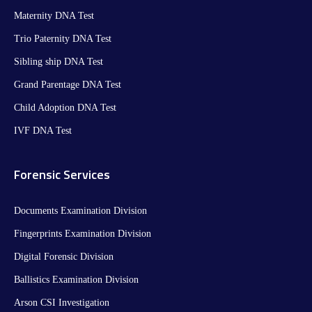
Maternity DNA Test​
Trio Paternity DNA Test
Sibling ship DNA Test
Grand Parentage DNA Test
Child Adoption DNA Test
IVF DNA Test
Forensic Services
Documents Examination Division
Fingerprints Examination Division
Digital Forensic Division
Ballistics Examination Division
Arson CSI Investigation