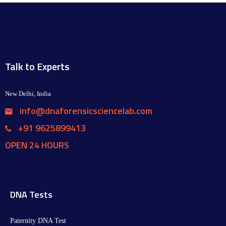
Talk to Experts
New Delhi, India
info@dnaforensicsciencelab.com
+91 9625899413
OPEN 24 HOURS
DNA Tests
Paternity DNA Test