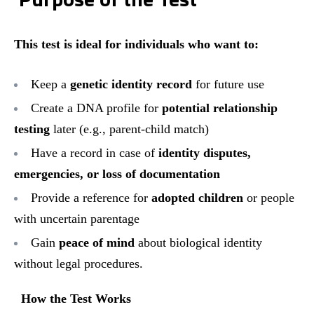
This test is ideal for individuals who want to:
Keep a
genetic identity record
for future use
Create a DNA profile for
potential relationship
testing
later (e.g., parent-child match)
Have a record in case of
identity disputes,
emergencies, or loss of documentation
Provide a reference for
adopted children
or people
with uncertain parentage
Gain
peace of mind
about biological identity
without legal procedures.
How the Test Works