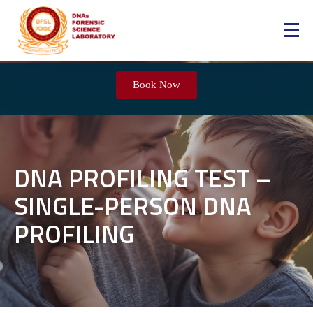
Book Now
DNA PROFILING TEST –
SINGLE-PERSON DNA
PROFILING