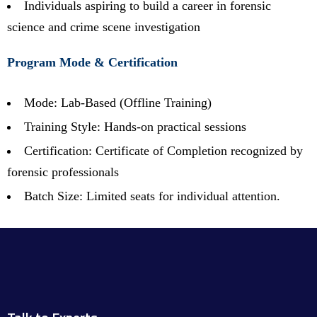
Individuals aspiring to build a career in forensic
science and crime scene investigation
Program Mode & Certification
Mode: Lab-Based (Offline Training)
Training Style: Hands-on practical sessions
Certification: Certificate of Completion recognized by
forensic professionals
Batch Size: Limited seats for individual attention.