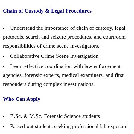
Chain of Custody & Legal Procedures
Understand the importance of chain of custody, legal
protocols, search and seizure procedures, and courtroom
responsibilities of crime scene investigators.
Collaborative Crime Scene Investigation
Learn effective coordination with law enforcement
agencies, forensic experts, medical examiners, and first
responders during complex investigations.
Who Can Apply
B.Sc. & M.Sc. Forensic Science students
Passed-out students seeking professional lab exposure