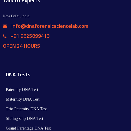
Talk to Experts
New Delhi, India
info@dnaforensicsciencelab.com
+91 9625899413
OPEN 24 HOURS
DNA Tests
Paternity DNA Test
Maternity DNA Test​
Trio Paternity DNA Test
Sibling ship DNA Test
Grand Parentage DNA Test