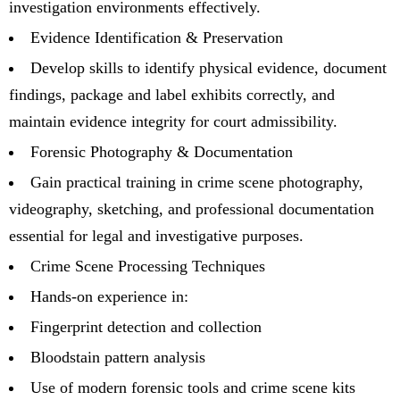
investigation environments effectively.
Evidence Identification & Preservation
Develop skills to identify physical evidence, document
findings, package and label exhibits correctly, and
maintain evidence integrity for court admissibility.
Forensic Photography & Documentation
Gain practical training in crime scene photography,
videography, sketching, and professional documentation
essential for legal and investigative purposes.
Crime Scene Processing Techniques
Hands-on experience in:
Fingerprint detection and collection
Bloodstain pattern analysis
Use of modern forensic tools and crime scene kits