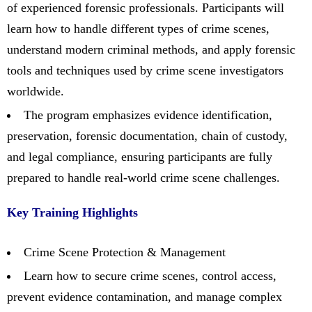
of experienced forensic professionals. Participants will
learn how to handle different types of crime scenes,
understand modern criminal methods, and apply forensic
tools and techniques used by crime scene investigators
worldwide.
The program emphasizes evidence identification,
preservation, forensic documentation, chain of custody,
and legal compliance, ensuring participants are fully
prepared to handle real-world crime scene challenges.
Key Training Highlights
Crime Scene Protection & Management
Learn how to secure crime scenes, control access,
prevent evidence contamination, and manage complex