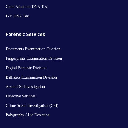
Child Adoption DNA Test
IVF DNA Test
Forensic Services
Documents Examination Division
Fingerprints Examination Division
Digital Forensic Division
Ballistics Examination Division
Arson CSI Investigation
Detective Services
Crime Scene Investigation (CSI)
Polygraphy / Lie Detection