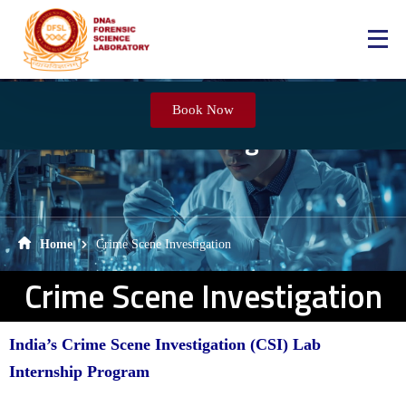
Book Now
Crime Scene Investigation
Home
Crime Scene Investigation
Crime Scene Investigation
India’s Crime Scene Investigation (CSI) Lab
Internship Program