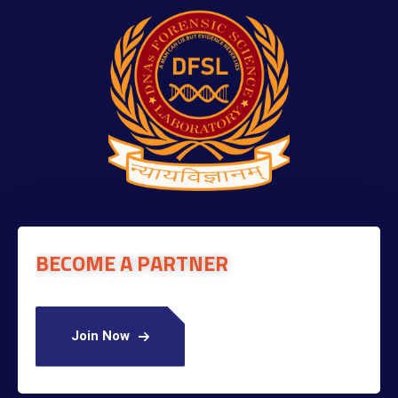
BECOME A PARTNER
Join Now