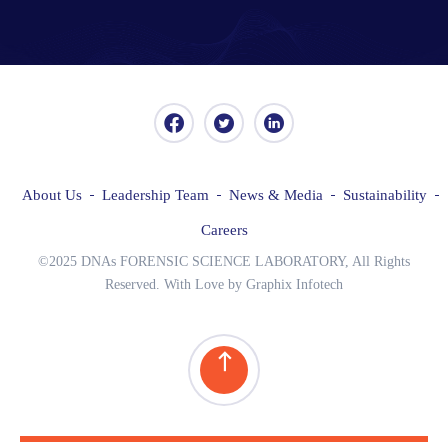
About Us
Leadership Team
News & Media
Sustainability
Careers
©2025 DNAs FORENSIC SCIENCE LABORATORY, All Rights
Reserved. With Love by Graphix Infotech