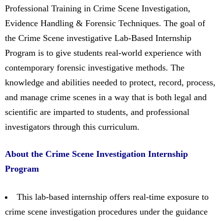
Professional Training in Crime Scene Investigation,
Evidence Handling & Forensic Techniques. The goal of
the Crime Scene investigative Lab-Based Internship
Program is to give students real-world experience with
contemporary forensic investigative methods. The
knowledge and abilities needed to protect, record, process,
and manage crime scenes in a way that is both legal and
scientific are imparted to students, and professional
investigators through this curriculum.
About the Crime Scene Investigation Internship
Program
This lab-based internship offers real-time exposure to
crime scene investigation procedures under the guidance