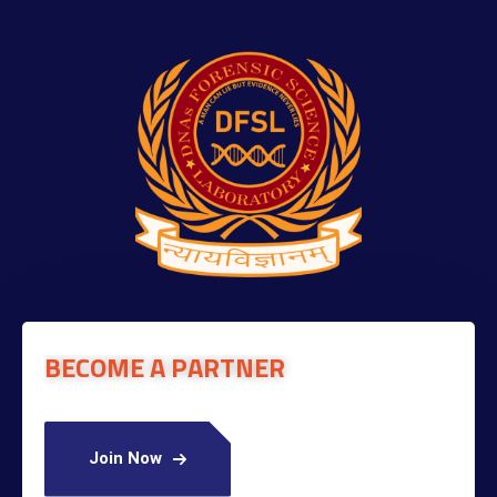
BECOME A PARTNER
Join Now