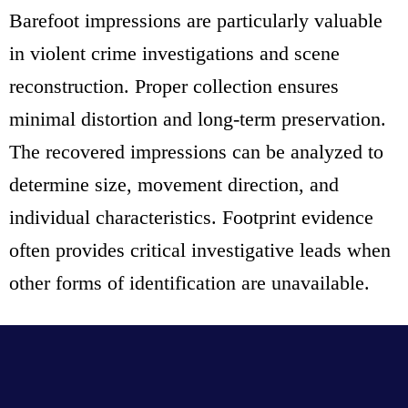
Barefoot impressions are particularly valuable
in violent crime investigations and scene
reconstruction. Proper collection ensures
minimal distortion and long-term preservation.
The recovered impressions can be analyzed to
determine size, movement direction, and
individual characteristics. Footprint evidence
often provides critical investigative leads when
other forms of identification are unavailable.