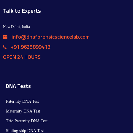
Talk to Experts
New Delhi, India
info@dnaforensicsciencelab.com
+91 9625899413
OPEN 24 HOURS
DNA Tests
Paternity DNA Test
Maternity DNA Test​
Trio Paternity DNA Test
Sibling ship DNA Test