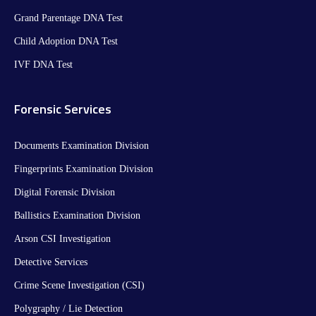
Grand Parentage DNA Test
Child Adoption DNA Test
IVF DNA Test
Forensic Services
Documents Examination Division
Fingerprints Examination Division
Digital Forensic Division
Ballistics Examination Division
Arson CSI Investigation
Detective Services
Crime Scene Investigation (CSI)
Polygraphy / Lie Detection