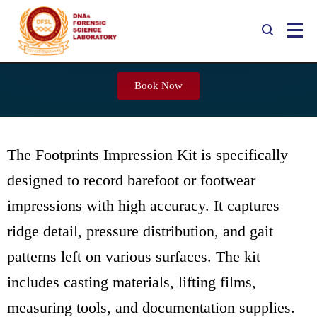
Footprints Impression Kit
Book Now
The Footprints Impression Kit is specifically
designed to record barefoot or footwear
impressions with high accuracy. It captures
ridge detail, pressure distribution, and gait
patterns left on various surfaces. The kit
includes casting materials, lifting films,
measuring tools, and documentation supplies.