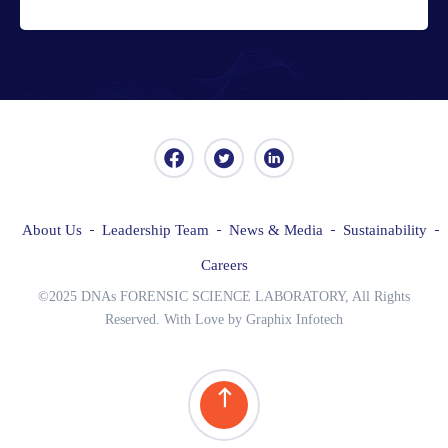
About Us
Leadership Team
News & Media
Sustainability
Careers
©2025 DNAs FORENSIC SCIENCE LABORATORY, All Rights
Reserved. With Love by Graphix Infotech