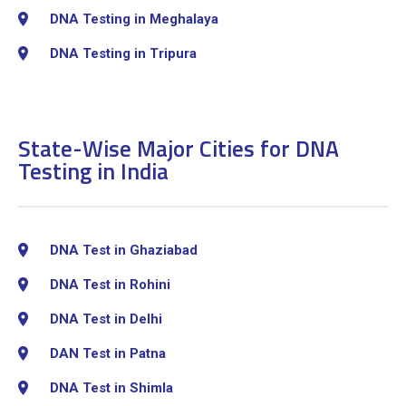
DNA Testing in Meghalaya
DNA Testing in Tripura
State-Wise Major Cities for DNA
Testing in India
DNA Test in Ghaziabad
DNA Test in Rohini
DNA Test in Delhi
DAN Test in Patna
DNA Test in Shimla