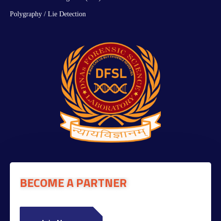
Polygraphy / Lie Detection
BECOME A PARTNER