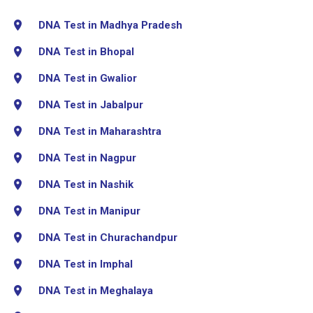
DNA Test in Madhya Pradesh
DNA Test in Bhopal
DNA Test in Gwalior
DNA Test in Jabalpur
DNA Test in Maharashtra
DNA Test in Nagpur
DNA Test in Nashik
DNA Test in Manipur
DNA Test in Churachandpur
DNA Test in Imphal
DNA Test in Meghalaya