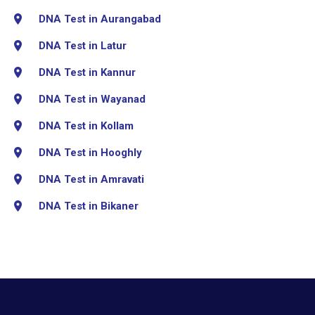
DNA Test in Aurangabad
DNA Test in Latur
DNA Test in Kannur
DNA Test in Wayanad
DNA Test in Kollam
DNA Test in Hooghly
DNA Test in Amravati
DNA Test in Bikaner