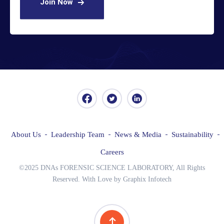
Join Now
About Us
Leadership Team
News & Media
Sustainability
Careers
©2025 DNAs FORENSIC SCIENCE LABORATORY, All Rights
Reserved. With Love by Graphix Infotech