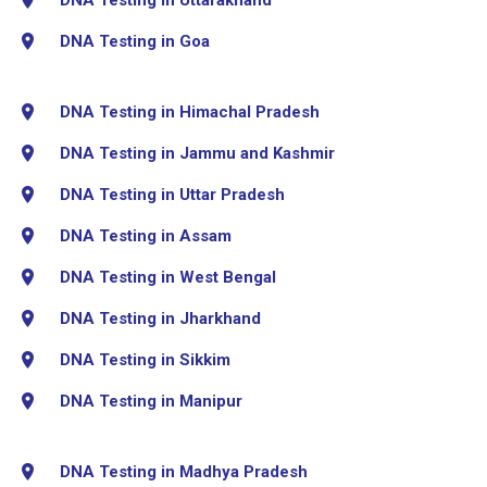
DNA Testing in Goa
DNA Testing in Himachal Pradesh
DNA Testing in Jammu and Kashmir
DNA Testing in Uttar Pradesh
DNA Testing in Assam
DNA Testing in West Bengal
DNA Testing in Jharkhand
DNA Testing in Sikkim
DNA Testing in Manipur
DNA Testing in Madhya Pradesh