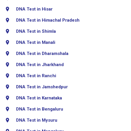
DNA Test in Hisar
DNA Test in Himachal Pradesh
DNA Test in Shimla
DNA Test in Manali
DNA Test in Dharamshala
DNA Test in Jharkhand
DNA Test in Ranchi
DNA Test in Jamshedpur
DNA Test in Karnataka
DNA Test in Bengaluru
DNA Test in Mysuru