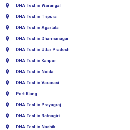
DNA Test in Warangal
DNA Test in Tripura
DNA Test in Agartala
DNA Test in Dharmanagar
DNA Test in Uttar Pradesh
DNA Test in Kanpur
DNA Test in Noida
DNA Test in Varanasi
Port Klang
DNA Test in Prayagraj
DNA Test in Ratnagiri
DNA Test in Nashik