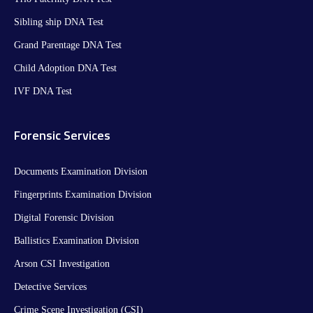
Sibling ship DNA Test
Grand Parentage DNA Test
Child Adoption DNA Test
IVF DNA Test
Forensic Services
Documents Examination Division
Fingerprints Examination Division
Digital Forensic Division
Ballistics Examination Division
Arson CSI Investigation
Detective Services
Crime Scene Investigation (CSI)