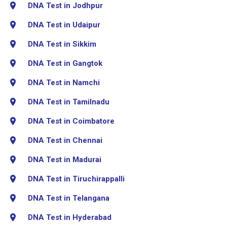
DNA Test in Jodhpur
DNA Test in Udaipur
DNA Test in Sikkim
DNA Test in Gangtok
DNA Test in Namchi
DNA Test in Tamilnadu
DNA Test in Coimbatore
DNA Test in Chennai
DNA Test in Madurai
DNA Test in Tiruchirappalli
DNA Test in Telangana
DNA Test in Hyderabad