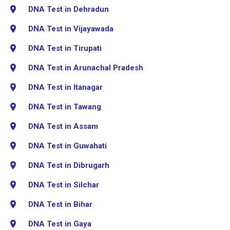
DNA Test in Dehradun
DNA Test in Vijayawada
DNA Test in Tirupati
DNA Test in Arunachal Pradesh
DNA Test in Itanagar
DNA Test in Tawang
DNA Test in Assam
DNA Test in Guwahati
DNA Test in Dibrugarh
DNA Test in Silchar
DNA Test in Bihar
DNA Test in Gaya