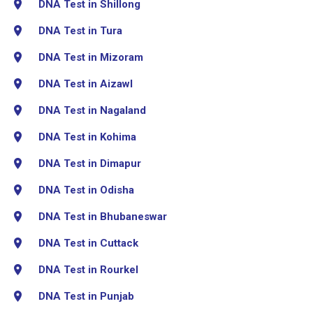
DNA Test in Shillong
DNA Test in Tura
DNA Test in Mizoram
DNA Test in Aizawl
DNA Test in Nagaland
DNA Test in Kohima
DNA Test in Dimapur
DNA Test in Odisha
DNA Test in Bhubaneswar
DNA Test in Cuttack
DNA Test in Rourkel
DNA Test in Punjab