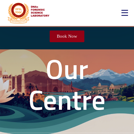
Book Now
Our
Centre