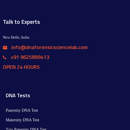
Talk to Experts
New Delhi, India
info@dnaforensicsciencelab.com
+91 9625899413
OPEN 24 HOURS
DNA Tests
Paternity DNA Test
Maternity DNA Test​
Trio Paternity DNA Test