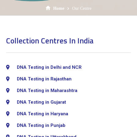
Home
Our Centre
Collection Centres In India
DNA Testing in Delhi and NCR
DNA Testing in Rajasthan
DNA Testing in Maharashtra
DNA Testing in Gujarat
DNA Testing in Haryana
DNA Testing in Punjab
DNA Testing in Uttarakhand