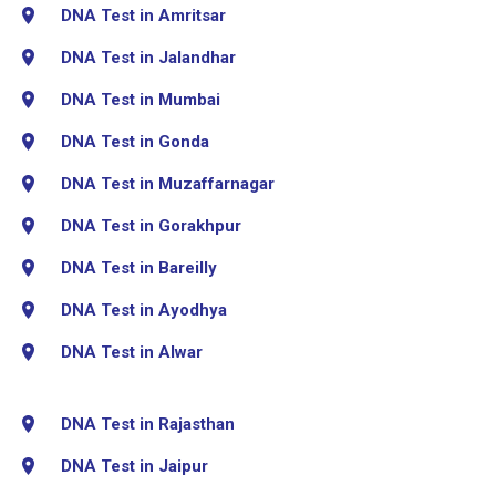
DNA Test in Amritsar
DNA Test in Jalandhar
DNA Test in Mumbai
DNA Test in Gonda
DNA Test in Muzaffarnagar
DNA Test in Gorakhpur
DNA Test in Bareilly
DNA Test in Ayodhya
DNA Test in Alwar
DNA Test in Rajasthan
DNA Test in Jaipur