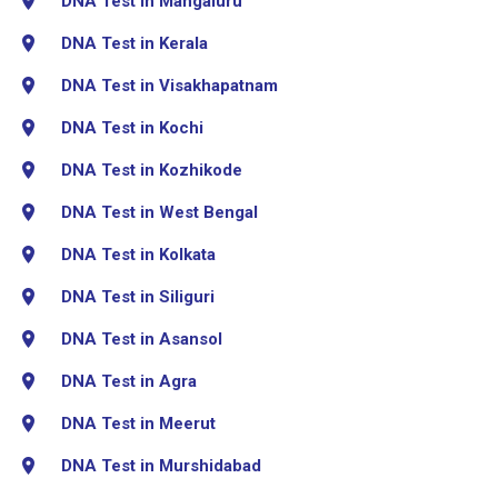
DNA Test in Mangaluru
DNA Test in Kerala
DNA Test in Visakhapatnam
DNA Test in Kochi
DNA Test in Kozhikode
DNA Test in West Bengal
DNA Test in Kolkata
DNA Test in Siliguri
DNA Test in Asansol
DNA Test in Agra
DNA Test in Meerut
DNA Test in Murshidabad