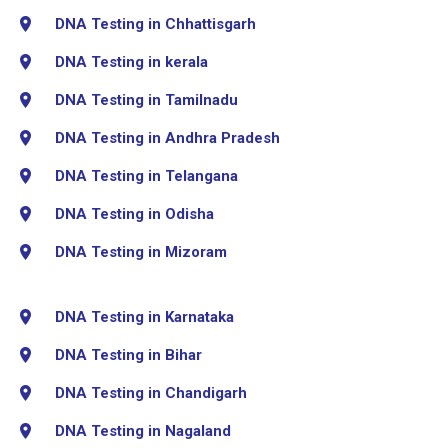
DNA Testing in Chhattisgarh
DNA Testing in kerala
DNA Testing in Tamilnadu
DNA Testing in Andhra Pradesh
DNA Testing in Telangana
DNA Testing in Odisha
DNA Testing in Mizoram
DNA Testing in Karnataka
DNA Testing in Bihar
DNA Testing in Chandigarh
DNA Testing in Nagaland