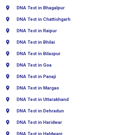
DNA Test in Bhagalpur
DNA Test in Chattishgarh
DNA Test in Raipur
DNA Test in Bhilai
DNA Test in Bilaspur
DNA Test in Goa
DNA Test in Panaji
DNA Test in Margao
DNA Test in Uttarakhand
DNA Test in Dehradun
DNA Test in Haridwar
DNA Test in Haldwani