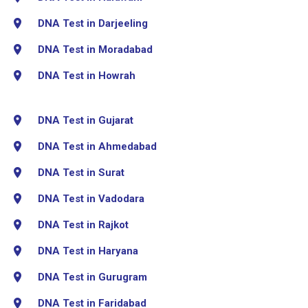
DNA Test in Darjeeling
DNA Test in Moradabad
DNA Test in Howrah
DNA Test in Gujarat
DNA Test in Ahmedabad
DNA Test in Surat
DNA Test in Vadodara
DNA Test in Rajkot
DNA Test in Haryana
DNA Test in Gurugram
DNA Test in Faridabad