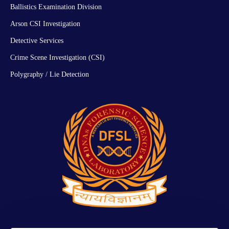
Ballistics Examination Division
Arson CSI Investigation
Detective Services
Crime Scene Investigation (CSI)
Polygraphy / Lie Detection