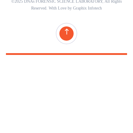
©2025 DNAs FORENSIC SCIENCE LABORATORY, All Rights
Reserved. With Love by Graphix Infotech