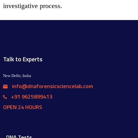
investigative process.
Talk to Experts
New Delhi, India
info@dnaforensicsciencelab.com
+91 9625899413
OPEN 24 HOURS
DNA Tests