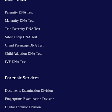
Paternity DNA Test
Maternity DNA Test​
Trio Paternity DNA Test
Sibling ship DNA Test
Grand Parentage DNA Test
Child Adoption DNA Test
IVF DNA Test
Forensic Services
Documents Examination Division
Fingerprints Examination Division
Digital Forensic Division