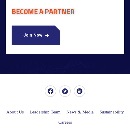
BECOME A PARTNER
Join Now
About Us
Leadership Team
News & Media
Sustainability
Careers