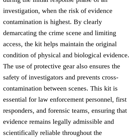
investigation, when the risk of evidence
contamination is highest. By clearly
demarcating the crime scene and limiting
access, the kit helps maintain the original
condition of physical and biological evidence.
The use of protective gear also ensures the
safety of investigators and prevents cross-
contamination between scenes. This kit is
essential for law enforcement personnel, first
responders, and forensic teams, ensuring that
evidence remains legally admissible and
scientifically reliable throughout the