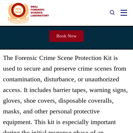
Forensic Crime Scene Protection
Book Now
Kit
The Forensic Crime Scene Protection Kit is
used to secure and preserve crime scenes from
contamination, disturbance, or unauthorized
access. It includes barrier tapes, warning signs,
gloves, shoe covers, disposable coveralls,
masks, and other personal protective
equipment. This kit is especially important
during the initial response phase of an