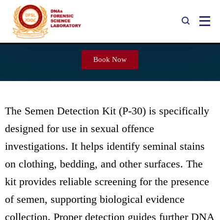
Semen Detection Kit (P-30)
Book Now
The Semen Detection Kit (P-30) is specifically
designed for use in sexual offence
investigations. It helps identify seminal stains
on clothing, bedding, and other surfaces. The
kit provides reliable screening for the presence
of semen, supporting biological evidence
collection. Proper detection guides further DNA