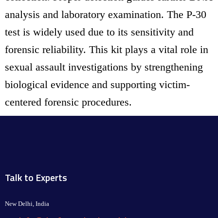
analysis and laboratory examination. The P-30
test is widely used due to its sensitivity and
forensic reliability. This kit plays a vital role in
sexual assault investigations by strengthening
biological evidence and supporting victim-
centered forensic procedures.
Talk to Experts
New Delhi, India