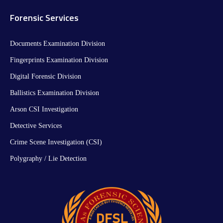
Forensic Services
Documents Examination Division
Fingerprints Examination Division
Digital Forensic Division
Ballistics Examination Division
Arson CSI Investigation
Detective Services
Crime Scene Investigation (CSI)
Polygraphy / Lie Detection