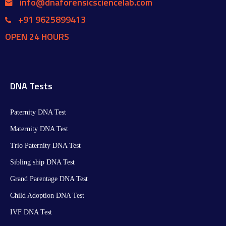
info@dnaforensicsciencelab.com
+91 9625899413
OPEN 24 HOURS
DNA Tests
Paternity DNA Test
Maternity DNA Test​
Trio Paternity DNA Test
Sibling ship DNA Test
Grand Parentage DNA Test
Child Adoption DNA Test
IVF DNA Test