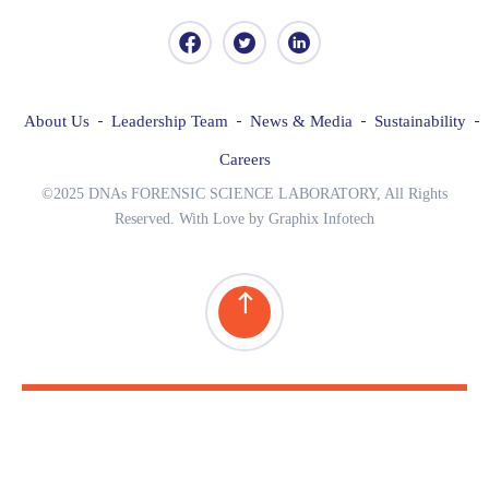
About Us
Leadership Team
News & Media
Sustainability
Careers
©2025 DNAs FORENSIC SCIENCE LABORATORY, All Rights
Reserved. With Love by Graphix Infotech