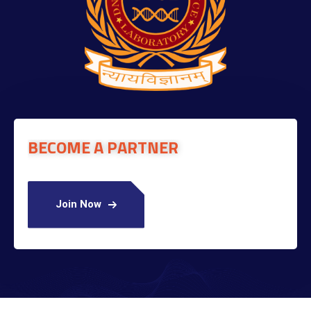
BECOME A PARTNER
Join Now