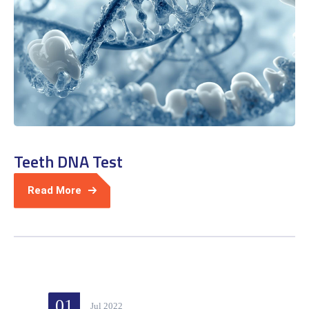
Teeth DNA Test
Read More
01
Jul 2022