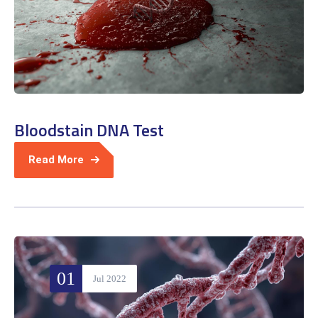
Bloodstain DNA Test
Read More
01
Jul 2022