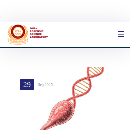
Book Now
29
Sep 2025