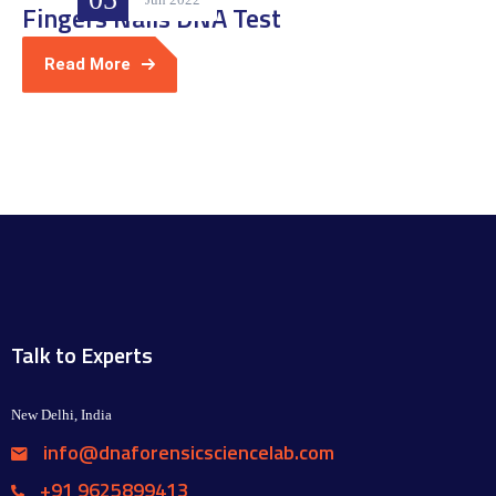
Fingers Nails DNA Test
Read More
Talk to Experts
New Delhi, India
info@dnaforensicsciencelab.com
+91 9625899413