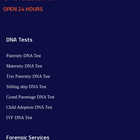
OPEN 24 HOURS
DNA Tests
Paternity DNA Test
Maternity DNA Test​
Trio Paternity DNA Test
Sibling ship DNA Test
Grand Parentage DNA Test
Child Adoption DNA Test
IVF DNA Test
Forensic Services