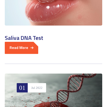
Saliva DNA Test
Read More
01
Jul 2022