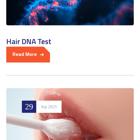
Hair DNA Test
Read More
29
Sep 2025