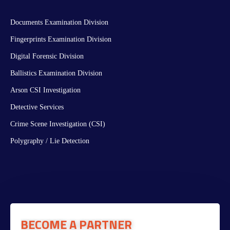
Documents Examination Division
Fingerprints Examination Division
Digital Forensic Division
Ballistics Examination Division
Arson CSI Investigation
Detective Services
Crime Scene Investigation (CSI)
Polygraphy / Lie Detection
BECOME A PARTNER