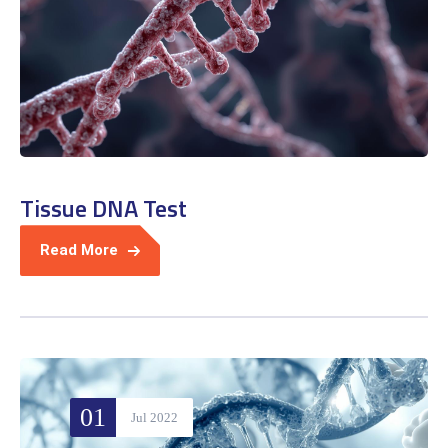
Tissue DNA Test
Read More
01
Jul 2022