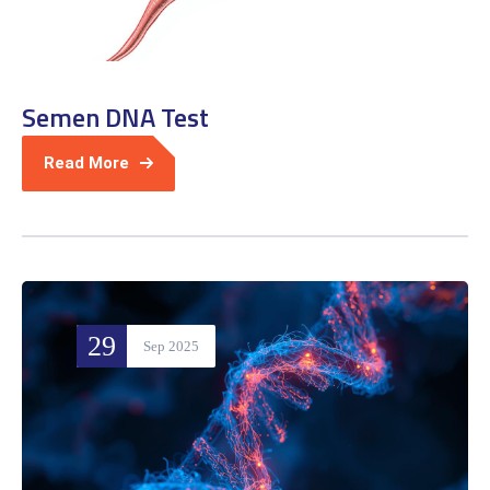
Semen DNA Test
Read More
29
Sep 2025