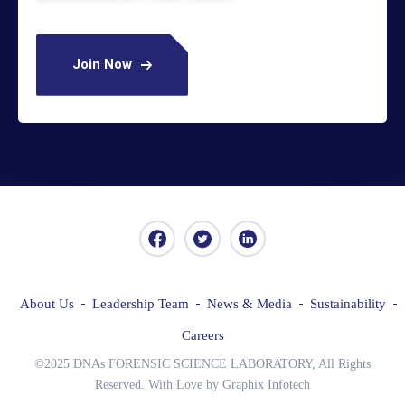
Join Now
About Us
Leadership Team
News & Media
Sustainability
Careers
©2025 DNAs FORENSIC SCIENCE LABORATORY, All Rights
Reserved. With Love by Graphix Infotech