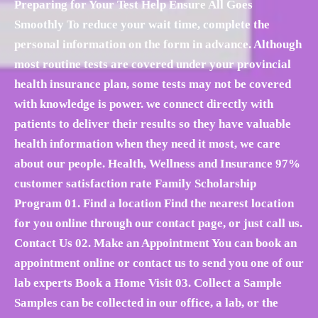
Preparing for Your Test Help Ensure All Goes
Smoothly To reduce your wait time, complete the
personal information on the form in advance. Although
most routine tests are covered under your provincial
health insurance plan, some tests may not be covered
with knowledge is power. we connect directly with
patients to deliver their results so they have valuable
health information when they need it most, we care
about our people. Health, Wellness and Insurance 97%
customer satisfaction rate Family Scholarship
Program 01. Find a location Find the nearest location
for you online through our contact page, or just call us.
Contact Us 02. Make an Appointment You can book an
appointment online or contact us to send you one of our
lab experts Book a Home Visit 03. Collect a Sample
Samples can be collected in our office, a lab, or the