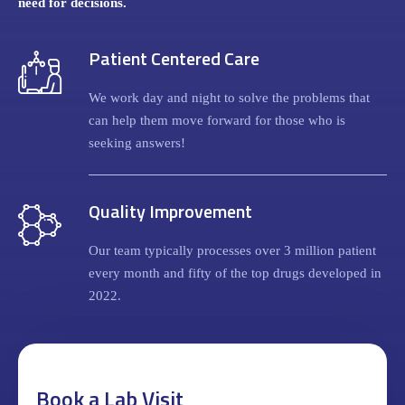
need for decisions.
Patient Centered Care
We work day and night to solve the problems that
can help them move forward for those who is
seeking answers!
Quality Improvement
Our team typically processes over 3 million patient
every month and fifty of the top drugs developed in
2022.
Book a Lab Visit