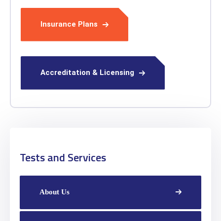
Insurance Plans
Accreditation & Licensing
Tests and Services
About Us