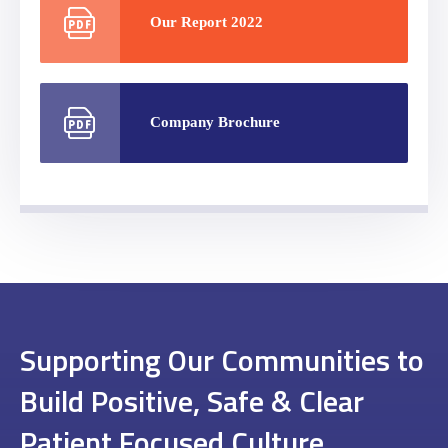
Our Report 2022
Company Brochure
Supporting Our Communities to
Build Positive, Safe & Clear
Patient Focused Culture.