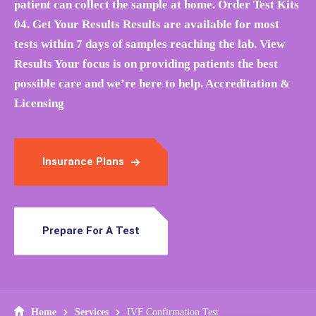
patient can collect the sample at home. Order Test Kits
04. Get Your Results Results are available for most
tests within 7 days of samples reaching the lab. View
Results Your focus is on providing patients the best
possible care and we’re here to help. Accreditation &
Licensing
Insurance Plans
Prepare For A Test
Home
Services
IVF Confirmation Test