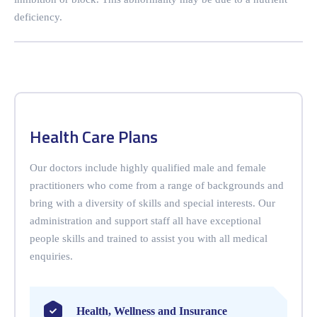
deficiency.
Health Care Plans
Our doctors include highly qualified male and female
practitioners who come from a range of backgrounds and
bring with a diversity of skills and special interests. Our
administration and support staff all have exceptional
people skills and trained to assist you with all medical
enquiries.
Health, Wellness and Insurance