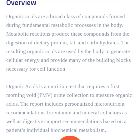
Overview
Organic acids are a broad class of compounds formed
during fundamental metabolic processes in the body.
Metabolic reactions produce these compounds from the
digestion of dietary protein, fat, and carbohydrates. The
resulting organic acids are used by the body to generate
cellular energy and provide many of the building blocks
necessary for cell function.
Organic Acids is a nutrition test that requires a first
morning void (FMV) urine collection to measure organic
acids. The report includes personalized micronutrient
recommendations for vitamin and mineral cofactors as
well as digestive support recommendations based on a
patient’s individual biochemical metabolism.