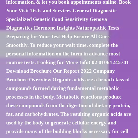
information, & let you book appointments online. Book
Your Visit Tests and Services General Diagnostic
Specialized Genetic Food Sensitivity Genova
Diagnostics Hormone Insights Naturopathic Tests
Preparing for Your Test Help Ensure All Goes
Smoothly. To reduce your wait time, complete the
personal information on the form in advance most
routine tests. Looking for More Info! 02 01061245741
Download Brochure Our Report 2022 Company
Brochure Overview Organic acids are a broad class of
compounds formed during fundamental metabolic
processes in the body. Metabolic reactions produce
these compounds from the digestion of dietary protein,
fat, and carbohydrates. The resulting organic acids are
used by the body to generate cellular energy and
provide many of the building blocks necessary for cell