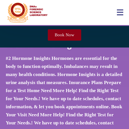
Book Now
#2 Hormone Insights
#2 Hormone Insights Hormones are essential for the
body to function optimally. Imbalances may result in
many health conditions. Hormone Insights is a detailed
urine analysis that measures. Insurance Plans Prepare
for a Test Home Need More Help! Find the Right Test
for Your Needs.! We have up to date schedules, contact
information, & let you book appointments online. Book
Your Visit Need More Help! Find the Right Test for
Your Needs.! We have up to date schedules, contact