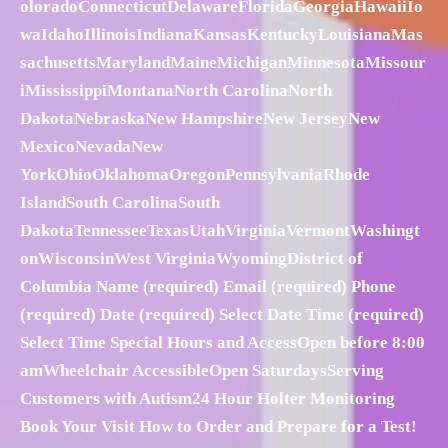
oloradoConnecticutDelawareFloridaGeorgiaHawaiiIo
waIdahoIllinoisIndianaKansasKentuckyLouisianaMas
sachusettsMarylandMaineMichiganMinnesotaMissour
iMississippiMontanaNorth CarolinaNorth
DakotaNebraskaNew HampshireNew JerseyNew
MexicoNevadaNew
YorkOhioOklahomaOregonPennsylvaniaRhode
IslandSouth CarolinaSouth
DakotaTennesseeTexasUtahVirginiaVermontWashingt
onWisconsinWest VirginiaWyomingDistrict of
Columbia Name (required) Email (required) Phone
(required) Date (required) Select Date Time (required)
Select Time Special Hours and AccessOpen before 8:00
amWheelchair AccessibleOpen SaturdaysServing
Customers with Autism24 Hour Holter Monitoring
Book Your Visit How to Order and Prepare for a Test!