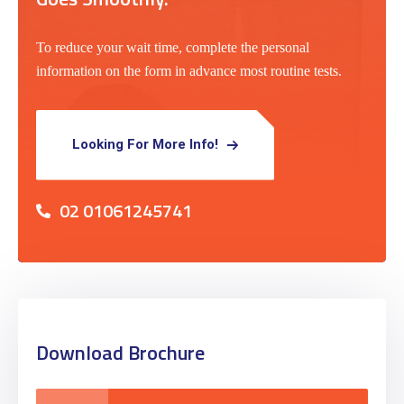
To reduce your wait time, complete the personal
information on the form in advance most routine tests.
Looking For More Info!
02 01061245741
Download Brochure