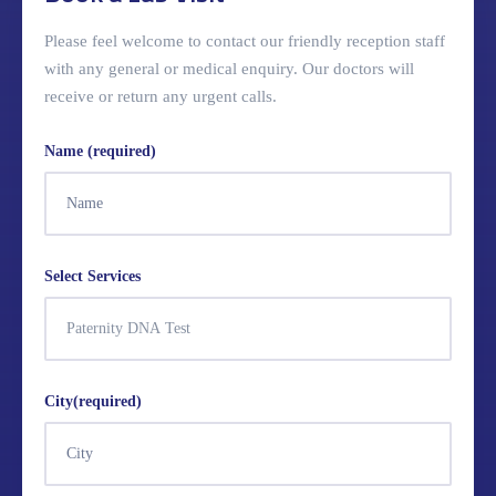
Please feel welcome to contact our friendly reception staff
with any general or medical enquiry. Our doctors will
receive or return any urgent calls.
Name (required)
Select Services
City(required)