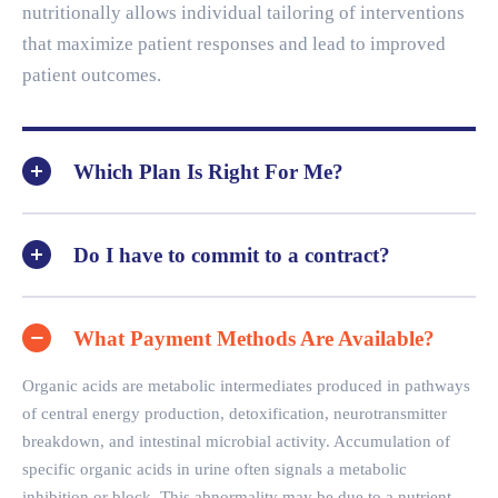
nutritionally allows individual tailoring of interventions
that maximize patient responses and lead to improved
patient outcomes.
Which Plan Is Right For Me?
Do I have to commit to a contract?
What Payment Methods Are Available?
Organic acids are metabolic intermediates produced in pathways
of central energy production, detoxification, neurotransmitter
breakdown, and intestinal microbial activity. Accumulation of
specific organic acids in urine often signals a metabolic
inhibition or block. This abnormality may be due to a nutrient