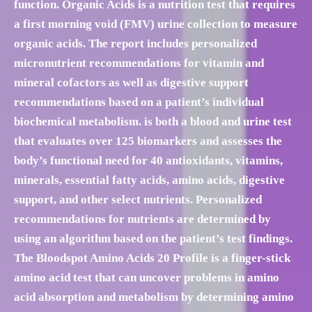
function. Organic Acids is a nutrition test that requires
a first morning void (FMV) urine collection to measure
organic acids. The report includes personalized
micronutrient recommendations for vitamin and
mineral cofactors as well as digestive support
recommendations based on a patient’s individual
biochemical metabolism. is both a blood and urine test
that evaluates over 125 biomarkers and assesses the
body’s functional need for 40 antioxidants, vitamins,
minerals, essential fatty acids, amino acids, digestive
support, and other select nutrients. Personalized
recommendations for nutrients are determined by
using an algorithm based on the patient’s test findings.
The Bloodspot Amino Acids 20 Profile is a finger-stick
amino acid test that can uncover problems in amino
acid absorption and metabolism by determining amino