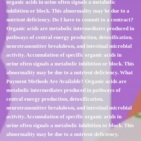
organic acids in urine often signals a metabolic
inhibition or block. This abnormality may be due to a
nutrient deficiency. Do I have to commit to a contract?
Organic acids are metabolic intermediates produced in
pathways of central energy production, detoxification,
neurotransmitter breakdown, and intestinal microbial
activity. Accumulation of specific organic acids in
urine often signals a metabolic inhibition or block. This
abnormality may be due to a nutrient deficiency. What
Payment Methods Are Available? Organic acids are
metabolic intermediates produced in pathways of
central energy production, detoxification,
neurotransmitter breakdown, and intestinal microbial
activity. Accumulation of specific organic acids in
urine often signals a metabolic inhibition or block. This
abnormality may be due to a nutrient deficiency.