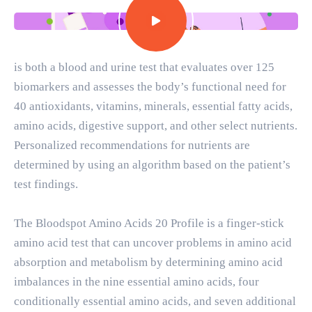
is both a blood and urine test that evaluates over 125
biomarkers and assesses the body’s functional need for
40 antioxidants, vitamins, minerals, essential fatty acids,
amino acids, digestive support, and other select nutrients.
Personalized recommendations for nutrients are
determined by using an algorithm based on the patient’s
test findings.
The Bloodspot Amino Acids 20 Profile is a finger-stick
amino acid test that can uncover problems in amino acid
absorption and metabolism by determining amino acid
imbalances in the nine essential amino acids, four
conditionally essential amino acids, and seven additional