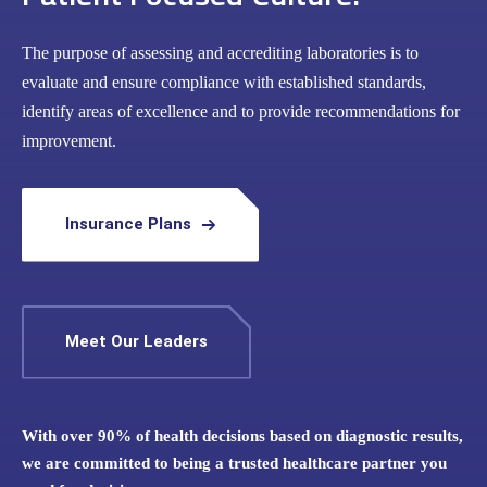
The purpose of assessing and accrediting laboratories is to
evaluate and ensure compliance with established standards,
identify areas of excellence and to provide recommendations for
improvement.
Insurance Plans
Meet Our Leaders
With over 90% of health decisions based on diagnostic results,
we are committed to being a trusted healthcare partner you