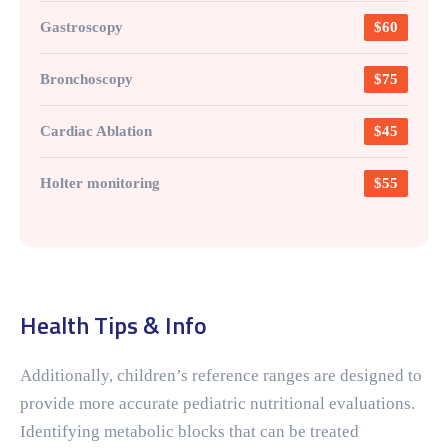
Gastroscopy
$60
Bronchoscopy
$75
Cardiac Ablation
$45
Holter monitoring
$55
Health Tips & Info
Additionally, children’s reference ranges are designed to
provide more accurate pediatric nutritional evaluations.
Identifying metabolic blocks that can be treated