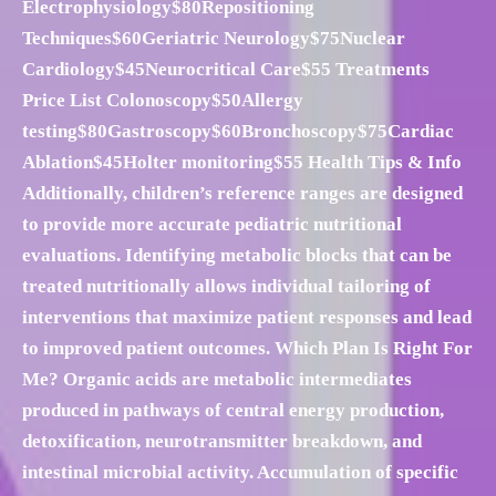
Electrophysiology$80Repositioning
Techniques$60Geriatric Neurology$75Nuclear
Cardiology$45Neurocritical Care$55 Treatments
Price List Colonoscopy$50Allergy
testing$80Gastroscopy$60Bronchoscopy$75Cardiac
Ablation$45Holter monitoring$55 Health Tips & Info
Additionally, children’s reference ranges are designed
to provide more accurate pediatric nutritional
evaluations. Identifying metabolic blocks that can be
treated nutritionally allows individual tailoring of
interventions that maximize patient responses and lead
to improved patient outcomes. Which Plan Is Right For
Me? Organic acids are metabolic intermediates
produced in pathways of central energy production,
detoxification, neurotransmitter breakdown, and
intestinal microbial activity. Accumulation of specific