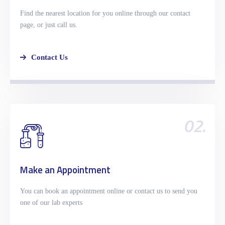
Find the nearest location for you online through our contact
page, or just call us.
Contact Us
02.
Make an Appointment
You can book an appointment online or contact us to send you
one of our lab experts