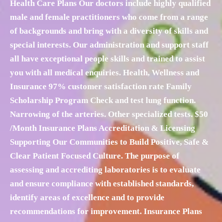
Health Care Plans Our doctors include highly qualified
male and female practitioners who come from a range
of backgrounds and bring with a diversity of skills and
special interests. Our administration and support staff
all have exceptional people skills and trained to assist
you with all medical enquiries. Health, Wellness and
Insurance 97% customer satisfaction rate Family
Scholarship Program Check and test lung function.
Narrowing of the arteries. Other specialized tests. $50
/Month Insurance Plans Accreditation & Licensing
Supporting Our Communities to Build Positive, Safe &
Clear Patient Focused Culture. The purpose of
assessing and accrediting laboratories is to evaluate
and ensure compliance with established standards,
identify areas of excellence and to provide
recommendations for improvement. Insurance Plans