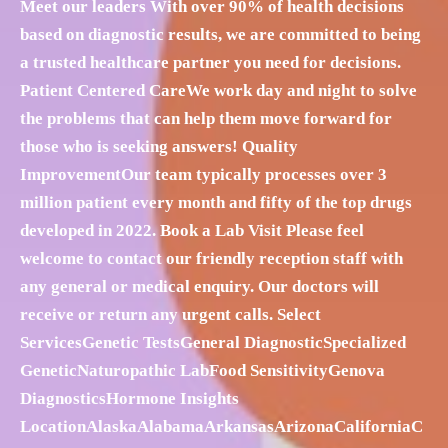
Meet our leaders With over 90% of health decisions
based on diagnostic results, we are committed to being
a trusted healthcare partner you need for decisions.
Patient Centered CareWe work day and night to solve
the problems that can help them move forward for
those who is seeking answers! Quality
ImprovementOur team typically processes over 3
million patient every month and fifty of the top drugs
developed in 2022. Book a Lab Visit Please feel
welcome to contact our friendly reception staff with
any general or medical enquiry. Our doctors will
receive or return any urgent calls. Select
ServicesGenetic TestsGeneral DiagnosticSpecialized
GeneticNaturopathic LabFood SensitivityGenova
DiagnosticsHormone Insights
LocationAlaskaAlabamaArkansasArizonaCaliforniaC