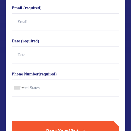
Email (required)
Date (required)
Phone Number(required)