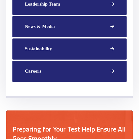
Leadership Team
News & Media
Sustainability
Careers
Preparing for Your Test Help Ensure All
Goes Smoothly.