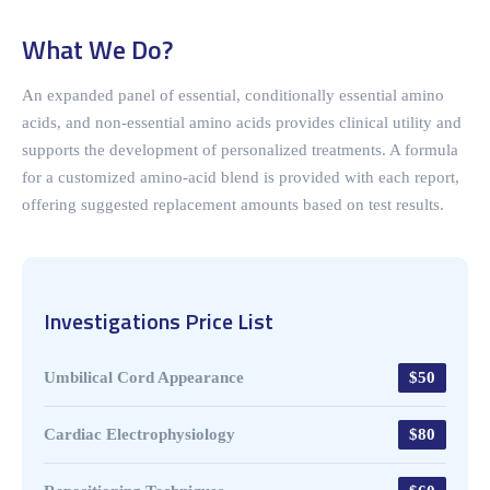
What We Do?
An expanded panel of essential, conditionally essential amino
acids, and non-essential amino acids provides clinical utility and
supports the development of personalized treatments. A formula
for a customized amino-acid blend is provided with each report,
offering suggested replacement amounts based on test results.
Investigations Price List
Umbilical Cord Appearance
$50
Cardiac Electrophysiology
$80