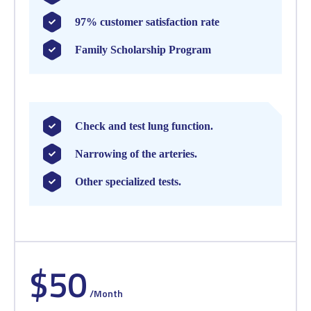
97% customer satisfaction rate
Family Scholarship Program
Check and test lung function.
Narrowing of the arteries.
Other specialized tests.
$50
/Month