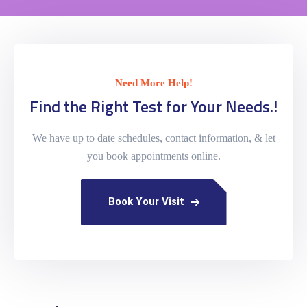
Need More Help!
Find the Right Test for Your Needs.!
We have up to date schedules, contact information, & let
you book appointments online.
Book Your Visit