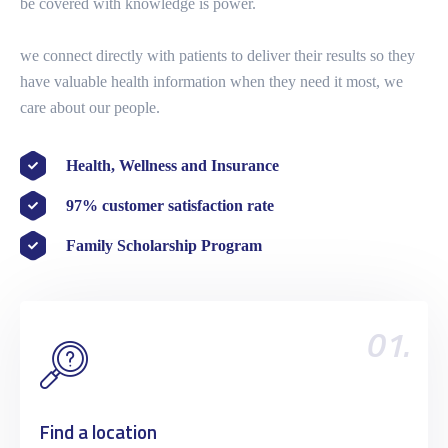
be covered with knowledge is power.
we connect directly with patients to deliver their results so they
have valuable health information when they need it most, we
care about our people.
Health, Wellness and Insurance
97% customer satisfaction rate
Family Scholarship Program
01.
Find a location