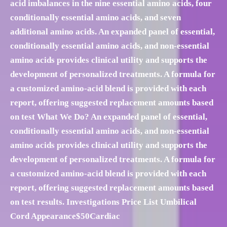
acid imbalances in the nine essential amino acids, four
conditionally essential amino acids, and seven
additional amino acids. An expanded panel of essential,
conditionally essential amino acids, and non-essential
amino acids provides clinical utility and supports the
development of personalized treatments. A formula for
a customized amino-acid blend is provided with each
report, offering suggested replacement amounts based
on test What We Do? An expanded panel of essential,
conditionally essential amino acids, and non-essential
amino acids provides clinical utility and supports the
development of personalized treatments. A formula for
a customized amino-acid blend is provided with each
report, offering suggested replacement amounts based
on test results. Investigations Price List Umbilical
Cord Appearance$50Cardiac