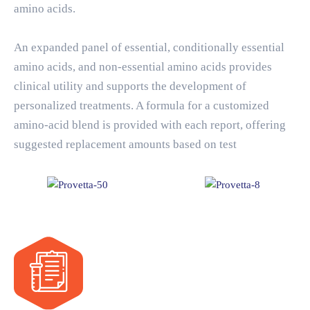
amino acids.
An expanded panel of essential, conditionally essential
amino acids, and non-essential amino acids provides
clinical utility and supports the development of
personalized treatments. A formula for a customized
amino-acid blend is provided with each report, offering
suggested replacement amounts based on test