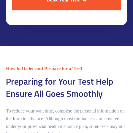
Book Your Visit
How to Order and Prepare for a Test!
Preparing for Your Test Help
Ensure All Goes Smoothly
To reduce your wait time, complete the personal information on
the form in advance. Although most routine tests are covered
under your provincial health insurance plan, some tests may not