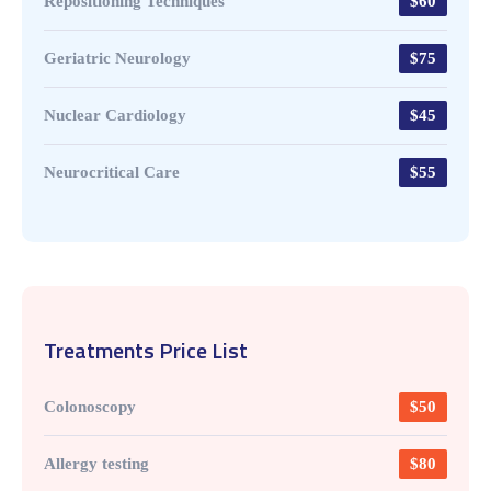
Repositioning Techniques
$60
Geriatric Neurology
$75
Nuclear Cardiology
$45
Neurocritical Care
$55
Treatments Price List
Colonoscopy
$50
Allergy testing
$80