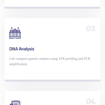
03.
DNA Analysis
Lab compares genetic markers using STR profiling and PCR
amplification.
04.