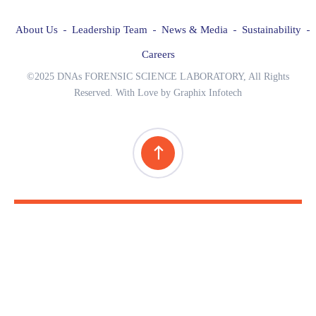
About Us
Leadership Team
News & Media
Sustainability
Careers
©2025 DNAs FORENSIC SCIENCE LABORATORY, All Rights
Reserved. With Love by Graphix Infotech