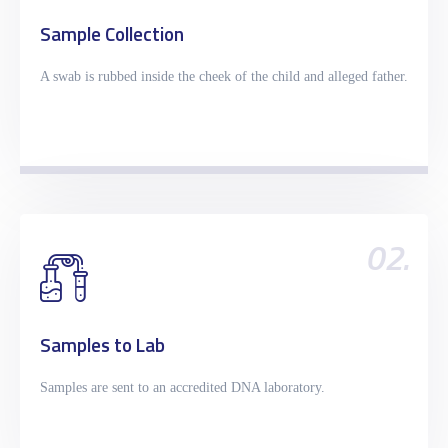
Sample Collection
A swab is rubbed inside the cheek of the child and alleged father.
02.
Samples to Lab
Samples are sent to an accredited DNA laboratory.