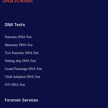
OPEN 24 HOURS
DNA Tests
Paternity DNA Test
Maternity DNA Test​
Trio Paternity DNA Test
Sibling ship DNA Test
Grand Parentage DNA Test
Child Adoption DNA Test
IVF DNA Test
Forensic Services