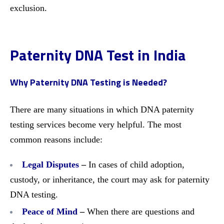
exclusion.
Paternity DNA Test in India
Why Paternity DNA Testing is Needed?
There are many situations in which DNA paternity
testing services become very helpful. The most
common reasons include:
Legal Disputes
–
In cases of child adoption,
custody, or inheritance, the court may ask for paternity
DNA testing.
Peace of Mind
–
When there are questions and