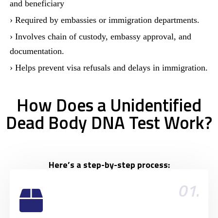
and beneficiary
› Required by embassies or immigration departments.
› Involves chain of custody, embassy approval, and
documentation.
› Helps prevent visa refusals and delays in immigration.
How Does a Unidentified
Dead Body DNA Test Work?
Here’s a step-by-step process:
01.