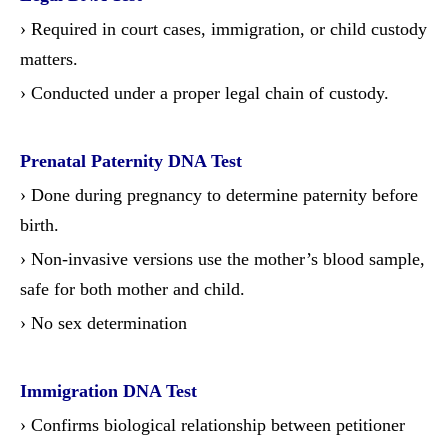
› Required in court cases, immigration, or child custody
matters.
› Conducted under a proper legal chain of custody.
Prenatal Paternity DNA Test
› Done during pregnancy to determine paternity before
birth.
› Non-invasive versions use the mother’s blood sample,
safe for both mother and child.
› No sex determination
Immigration DNA Test
› Confirms biological relationship between petitioner