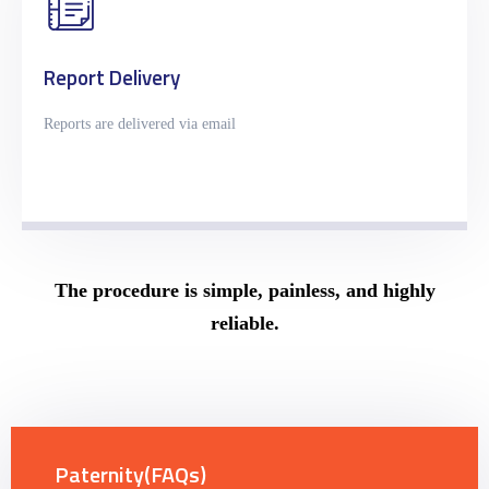
Report Delivery
Reports are delivered via email
The procedure is simple, painless, and highly
reliable.
Paternity(FAQs)