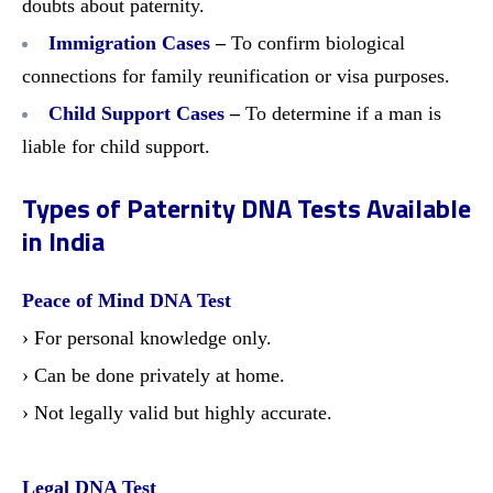
doubts about paternity.
Immigration Cases
–
To confirm biological
connections for family reunification or visa purposes.
Child Support Cases
–
To determine if a man is
liable for child support.
Types of Paternity DNA Tests Available
in India
Peace of Mind DNA Test
› For personal knowledge only.
› Can be done privately at home.
› Not legally valid but highly accurate.
Legal DNA Test