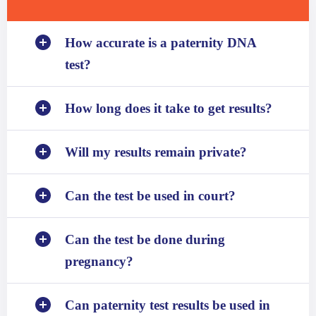
How accurate is a paternity DNA
test?
How long does it take to get results?
Will my results remain private?
Can the test be used in court?
Can the test be done during
pregnancy?
Can paternity test results be used in