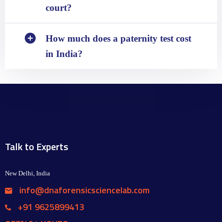
court?
How much does a paternity test cost
in India?
Talk to Experts
New Delhi, India
info@dnaforensicsciencelab.com
+91 9625899413