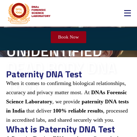
Book Now
UNIDENTIFIED
DEAD BODY DNA
Paternity DNA Test​
TEST
When it comes to confirming biological relationships,
accuracy and privacy matter most. At
DNAs Forensic
Science Laboratory
, we provide
paternity DNA tests
in India
that deliver
100% reliable results
, processed
in accredited labs, and shared securely with you.
What is Paternity DNA Test​