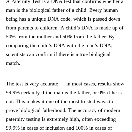
A Paternity Test is a DNA test that confirms whether a
man is the biological father of a child. Every human
being has a unique DNA code, which is passed down
from parents to children. A child’s DNA is made up of
50% from the mother and 50% from the father. By
comparing the child’s DNA with the man’s DNA,
scientists can confirm if there is a true biological
match.
The test is very accurate — in most cases, results show
99.9% certainty if the man is the father, or 0% if he is
not. This makes it one of the most trusted ways to
prove biological fatherhood.
The accuracy of modern
paternity testing is extremely high, often exceeding
99.9% in cases of inclusion and 100% in cases of