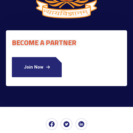
BECOME A PARTNER
Join Now