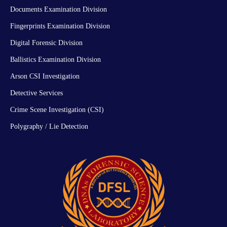
Documents Examination Division
Fingerprints Examination Division
Digital Forensic Division
Ballistics Examination Division
Arson CSI Investigation
Detective Services
Crime Scene Investigation (CSI)
Polygraphy / Lie Detection